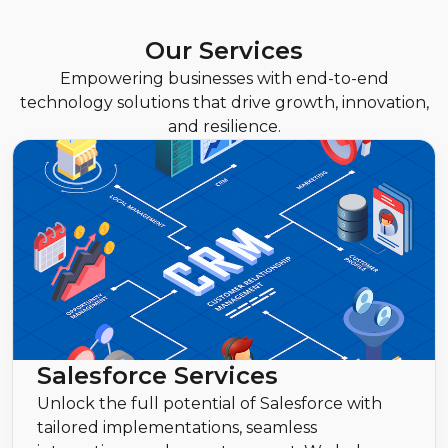
Our Services
Empowering businesses with end-to-end
technology solutions that drive growth, innovation,
and resilience.
Salesforce Services
Unlock the full potential of Salesforce with
tailored implementations, seamless