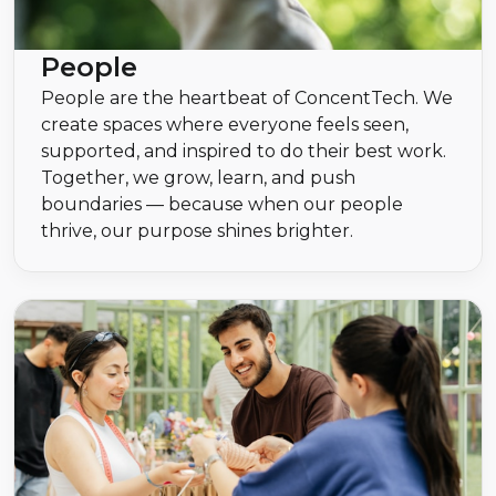
People
People are the heartbeat of ConcentTech. We
create spaces where everyone feels seen,
supported, and inspired to do their best work.
Together, we grow, learn, and push
boundaries — because when our people
thrive, our purpose shines brighter.