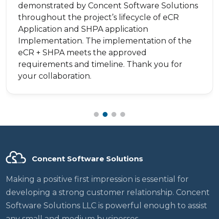
demonstrated by Concent Software Solutions
throughout the project’s lifecycle of eCR
Application and SHPA application
Implementation. The implementation of the
eCR + SHPA meets the approved
requirements and timeline. Thank you for
your collaboration.
Concent Software Solutions
Making a positive first impression is essential for
developing a strong customer relationship. Concent
Software Solutions LLC is powerful enough to assist
any small and medium businesses.