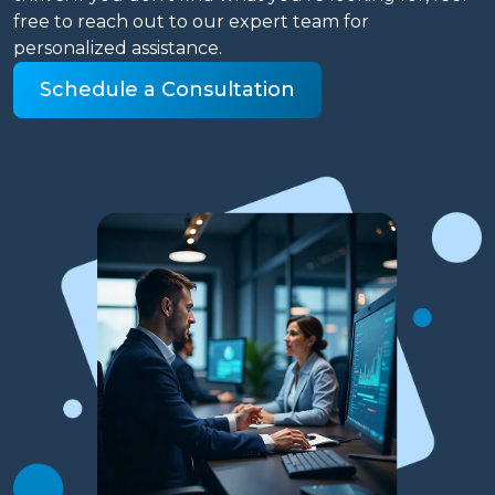
free to reach out to our expert team for
personalized assistance.
Schedule a Consultation