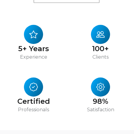
5+ Years
100+
Experience
Clients
Certified
98%
Professionals
Satisfaction