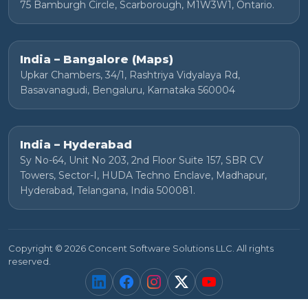
75 Bamburgh Circle, Scarborough, M1W3W1, Ontario.
India – Bangalore (Maps)
Upkar Chambers, 34/1, Rashtriya Vidyalaya Rd,
Basavanagudi, Bengaluru, Karnataka 560004
India – Hyderabad
Sy No-64, Unit No 203, 2nd Floor Suite 157, SBR CV
Towers, Sector-I, HUDA Techno Enclave, Madhapur,
Hyderabad, Telangana, India 500081.
Copyright © 2026 Concent Software Solutions LLC. All rights
reserved.