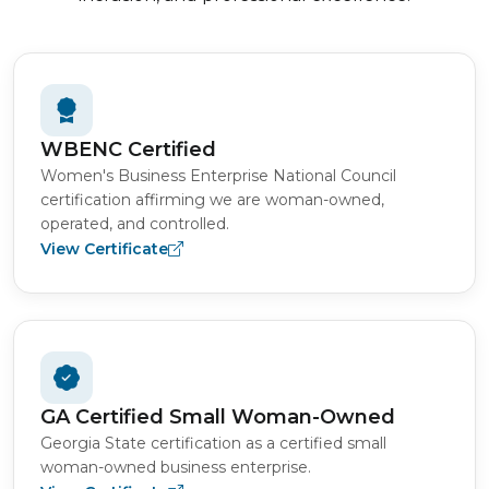
WBENC Certified
Women's Business Enterprise National Council
certification affirming we are woman-owned,
operated, and controlled.
View Certificate
GA Certified Small Woman-Owned
Georgia State certification as a certified small
woman-owned business enterprise.