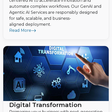
centered AI to accelerate innovation and
automate complex workflows. Our GenAI and
Agentic AI Services are responsibly designed
for safe, scalable, and business-
aligned deployment.
Read More
Digital Transformation
Reimagine your business with next-generation