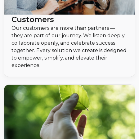
Customers
Our customers are more than partners —
they are part of our journey. We listen deeply,
collaborate openly, and celebrate success
together. Every solution we create is designed
to empower, simplify, and elevate their
experience.