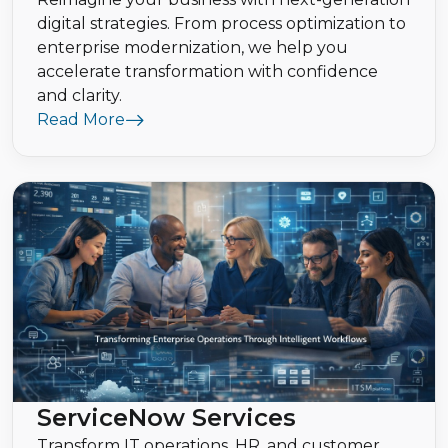
digital strategies. From process optimization to
enterprise modernization, we help you
accelerate transformation with confidence
and clarity.
Read More
ServiceNow Services
Transform IT operations, HR, and customer