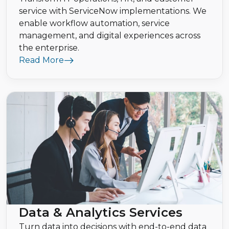
service with ServiceNow implementations. We
enable workflow automation, service
management, and digital experiences across
the enterprise.
Read More
Data & Analytics Services
Turn data into decisions with end-to-end data