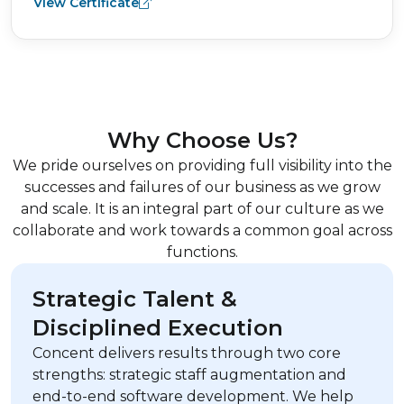
View Certificate
Why Choose Us?
We pride ourselves on providing full visibility into the
successes and failures of our business as we grow
and scale. It is an integral part of our culture as we
collaborate and work towards a common goal across
functions.
Strategic Talent &
Disciplined Execution
Concent delivers results through two core
strengths: strategic staff augmentation and
end-to-end software development. We help