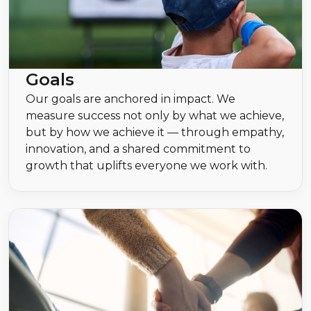
Goals
Our goals are anchored in impact. We
measure success not only by what we achieve,
but by how we achieve it — through empathy,
innovation, and a shared commitment to
growth that uplifts everyone we work with.