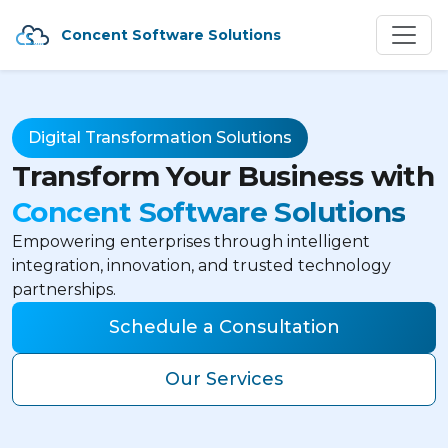
Concent Software Solutions
Digital Transformation Solutions
Transform Your Business with
Concent Software Solutions
Empowering enterprises through intelligent
integration, innovation, and trusted technology
partnerships.
Schedule a Consultation
Our Services