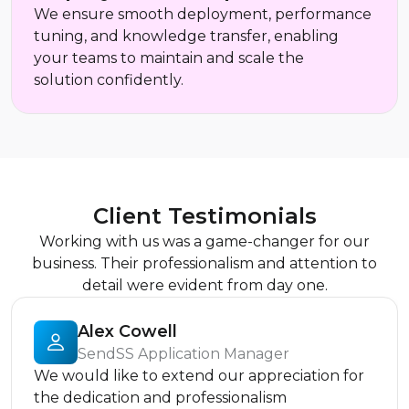
We ensure smooth deployment, performance
tuning, and knowledge transfer, enabling
your teams to maintain and scale the
solution confidently.
Client Testimonials
Working with us was a game-changer for our
business. Their professionalism and attention to
detail were evident from day one.
Alex Cowell
SendSS Application Manager
We would like to extend our appreciation for
the dedication and professionalism