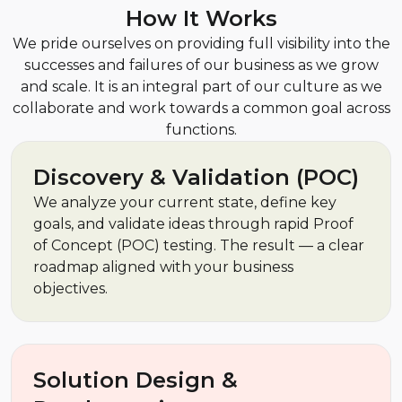
How It Works
We pride ourselves on providing full visibility into the
successes and failures of our business as we grow
and scale. It is an integral part of our culture as we
collaborate and work towards a common goal across
functions.
Discovery & Validation (POC)
We analyze your current state, define key
goals, and validate ideas through rapid Proof
of Concept (POC) testing. The result — a clear
roadmap aligned with your business
objectives.
Solution Design &