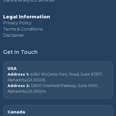
Data & Analytics Services
Legal Information
Privacy Policy
Terms & Conditions
Disclaimer
Get In Touch
USA
Address 1:
4080 McGinnis Ferry Road, Suite #1307,
Alpharetta,GA 30005
Address 2:
12600 Deerfield Parkway, Suite #100,
Alpharetta,GA 30004
Canada