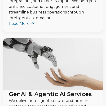
integrations, and expert support. We help you
enhance customer engagement and
streamline business operations through
intelligent automation.
Read More
GenAI & Agentic AI Services
We deliver intelligent, secure, and human-