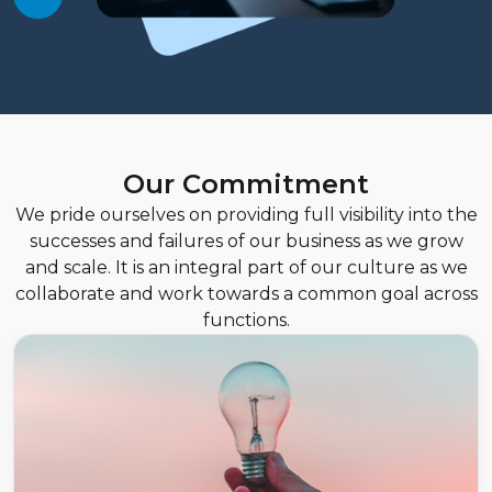
Our Commitment
We pride ourselves on providing full visibility into the
successes and failures of our business as we grow
and scale. It is an integral part of our culture as we
collaborate and work towards a common goal across
functions.