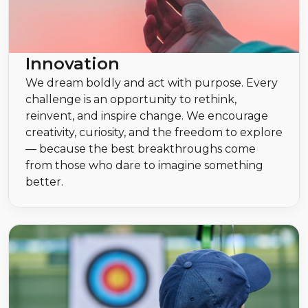
Innovation
We dream boldly and act with purpose. Every
challenge is an opportunity to rethink,
reinvent, and inspire change. We encourage
creativity, curiosity, and the freedom to explore
— because the best breakthroughs come
from those who dare to imagine something
better.