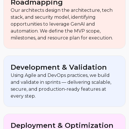
Roadmapping
Our architects design the architecture, tech
stack, and security model, identifying
opportunities to leverage GenAI and
automation. We define the MVP scope,
milestones, and resource plan for execution.
Development & Validation
Using Agile and DevOps practices, we build
and validate in sprints — delivering scalable,
secure, and production-ready features at
every step.
Deployment & Optimization