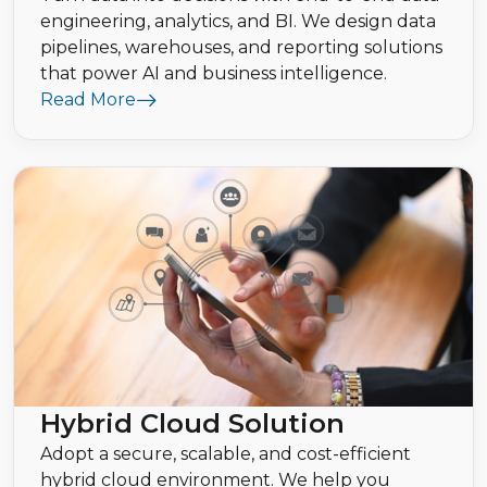
engineering, analytics, and BI. We design data
pipelines, warehouses, and reporting solutions
that power AI and business intelligence.
Read More
Hybrid Cloud Solution
Adopt a secure, scalable, and cost-efficient
hybrid cloud environment. We help you