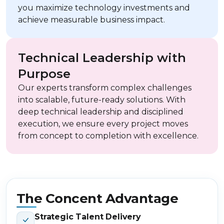
you maximize technology investments and
achieve measurable business impact.
Technical Leadership with
Purpose
Our experts transform complex challenges
into scalable, future-ready solutions. With
deep technical leadership and disciplined
execution, we ensure every project moves
from concept to completion with excellence.
The Concent Advantage
Strategic Talent Delivery