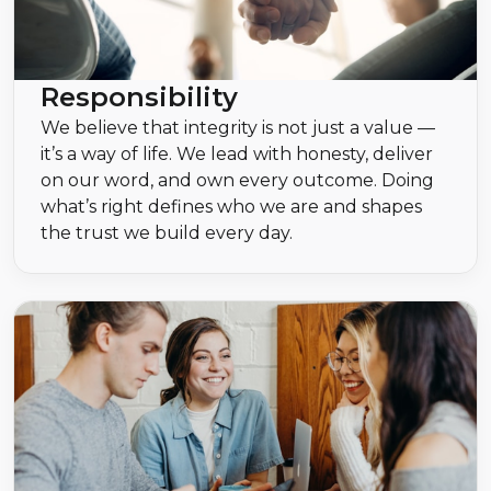
Responsibility
We believe that integrity is not just a value —
it’s a way of life. We lead with honesty, deliver
on our word, and own every outcome. Doing
what’s right defines who we are and shapes
the trust we build every day.