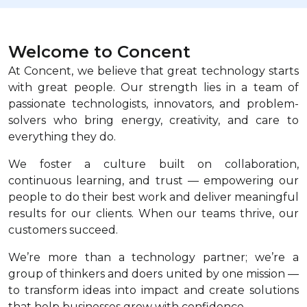
Welcome to Concent
At Concent, we believe that great technology starts
with great people. Our strength lies in a team of
passionate technologists, innovators, and problem-
solvers who bring energy, creativity, and care to
everything they do.
We foster a culture built on collaboration,
continuous learning, and trust — empowering our
people to do their best work and deliver meaningful
results for our clients. When our teams thrive, our
customers succeed.
We’re more than a technology partner; we’re a
group of thinkers and doers united by one mission —
to transform ideas into impact and create solutions
that help businesses grow with confidence.