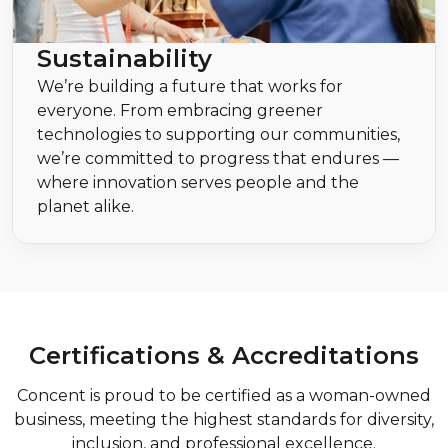
Sustainability
We’re building a future that works for
everyone. From embracing greener
technologies to supporting our communities,
we’re committed to progress that endures —
where innovation serves people and the
planet alike.
Certifications & Accreditations
Concent is proud to be certified as a woman-owned
business, meeting the highest standards for diversity,
inclusion, and professional excellence.