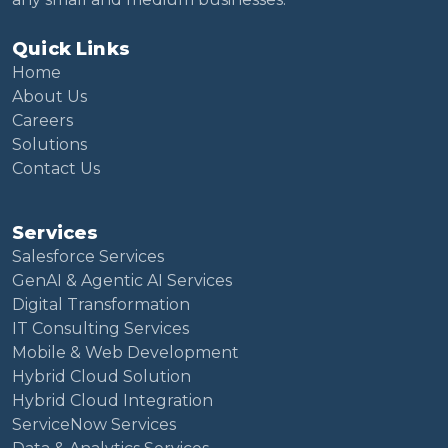
Quick Links
Home
About Us
Careers
Solutions
Contact Us
Services
Salesforce Services
GenAI & Agentic AI Services
Digital Transformation
IT Consulting Services
Mobile & Web Development
Hybrid Cloud Solution
Hybrid Cloud Integration
ServiceNow Services