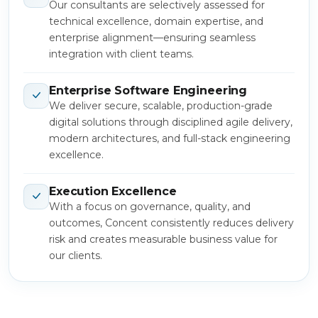
Our consultants are selectively assessed for
technical excellence, domain expertise, and
enterprise alignment—ensuring seamless
integration with client teams.
Enterprise Software Engineering
We deliver secure, scalable, production-grade
digital solutions through disciplined agile delivery,
modern architectures, and full-stack engineering
excellence.
Execution Excellence
With a focus on governance, quality, and
outcomes, Concent consistently reduces delivery
risk and creates measurable business value for
our clients.