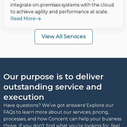
integrate on-premises systems with the cloud
to achieve agility and performance at scale.
Read More
View All Services
Our purpose is to deliver
outstanding service and
execution
Have questions? We’ve got answers! Explore our
FAQs to learn more about our services, pricing,
processes, and how Concent can help your business
thrive. If you don’t find what you’re looking for, feel