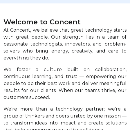
Welcome to Concent
At Concent, we believe that great technology starts
with great people. Our strength lies in a team of
passionate technologists, innovators, and problem-
solvers who bring energy, creativity, and care to
everything they do.
We foster a culture built on collaboration,
continuous learning, and trust — empowering our
people to do their best work and deliver meaningful
results for our clients. When our teams thrive, our
customers succeed.
We’re more than a technology partner; we’re a
group of thinkers and doers united by one mission —
to transform ideas into impact and create solutions
that help businesses grow with confidence.