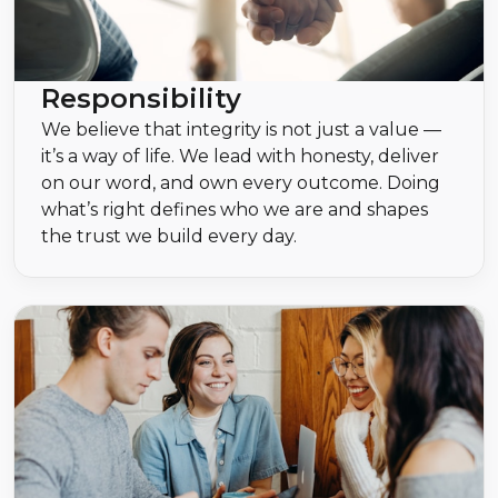
Responsibility
We believe that integrity is not just a value —
it’s a way of life. We lead with honesty, deliver
on our word, and own every outcome. Doing
what’s right defines who we are and shapes
the trust we build every day.