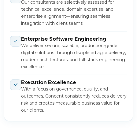
Our consultants are selectively assessed for
technical excellence, domain expertise, and
enterprise alignment—ensuring seamless
integration with client teams.
Enterprise Software Engineering
We deliver secure, scalable, production-grade
digital solutions through disciplined agile delivery,
modern architectures, and full-stack engineering
excellence.
Execution Excellence
With a focus on governance, quality, and
outcomes, Concent consistently reduces delivery
risk and creates measurable business value for
our clients.