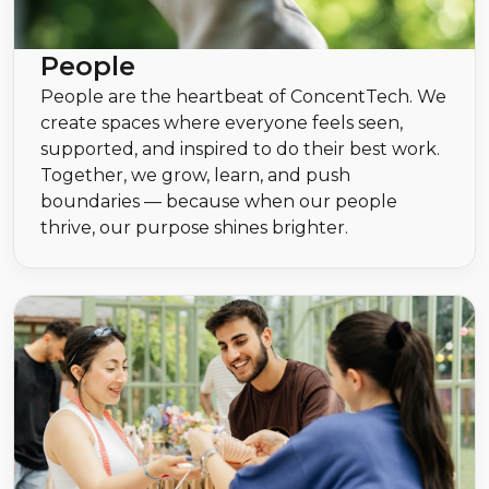
People
People are the heartbeat of ConcentTech. We
create spaces where everyone feels seen,
supported, and inspired to do their best work.
Together, we grow, learn, and push
boundaries — because when our people
thrive, our purpose shines brighter.