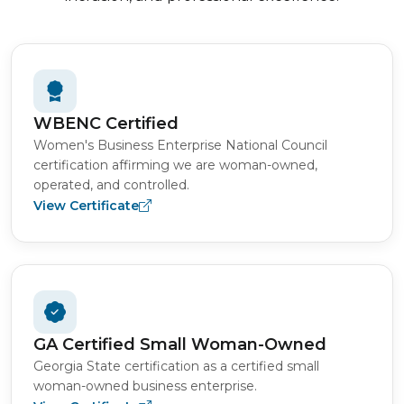
WBENC Certified
Women's Business Enterprise National Council
certification affirming we are woman-owned,
operated, and controlled.
View Certificate
GA Certified Small Woman-Owned
Georgia State certification as a certified small
woman-owned business enterprise.