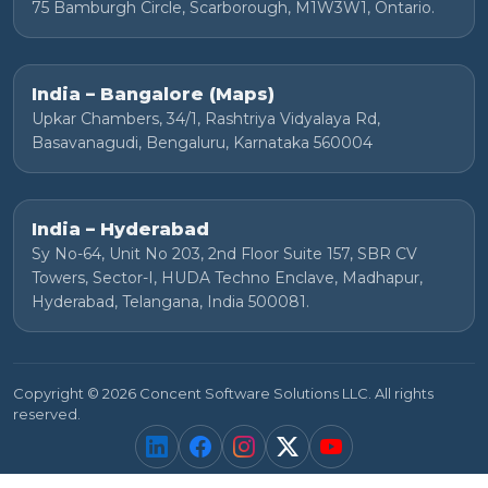
75 Bamburgh Circle, Scarborough, M1W3W1, Ontario.
India – Bangalore (Maps)
Upkar Chambers, 34/1, Rashtriya Vidyalaya Rd,
Basavanagudi, Bengaluru, Karnataka 560004
India – Hyderabad
Sy No-64, Unit No 203, 2nd Floor Suite 157, SBR CV
Towers, Sector-I, HUDA Techno Enclave, Madhapur,
Hyderabad, Telangana, India 500081.
Copyright © 2026 Concent Software Solutions LLC. All rights
reserved.