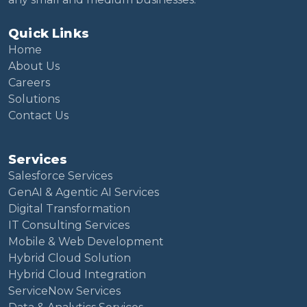
Quick Links
Home
About Us
Careers
Solutions
Contact Us
Services
Salesforce Services
GenAI & Agentic AI Services
Digital Transformation
IT Consulting Services
Mobile & Web Development
Hybrid Cloud Solution
Hybrid Cloud Integration
ServiceNow Services