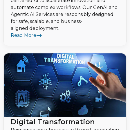
centered AI to accelerate innovation and
automate complex workflows. Our GenAI and
Agentic AI Services are responsibly designed
for safe, scalable, and business-
aligned deployment.
Read More
Digital Transformation
Reimagine your business with next-generation