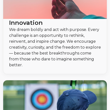
Innovation
We dream boldly and act with purpose. Every
challenge is an opportunity to rethink,
reinvent, and inspire change. We encourage
creativity, curiosity, and the freedom to explore
— because the best breakthroughs come
from those who dare to imagine something
better.