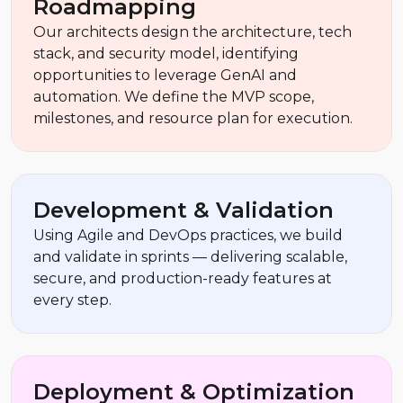
Roadmapping
Our architects design the architecture, tech
stack, and security model, identifying
opportunities to leverage GenAI and
automation. We define the MVP scope,
milestones, and resource plan for execution.
Development & Validation
Using Agile and DevOps practices, we build
and validate in sprints — delivering scalable,
secure, and production-ready features at
every step.
Deployment & Optimization