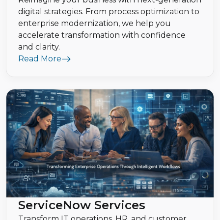
digital strategies. From process optimization to
enterprise modernization, we help you
accelerate transformation with confidence
and clarity.
Read More
ServiceNow Services
Transform IT operations, HR, and customer