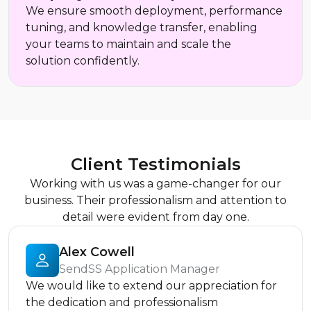
We ensure smooth deployment, performance
tuning, and knowledge transfer, enabling
your teams to maintain and scale the
solution confidently.
Client Testimonials
Working with us was a game-changer for our
business. Their professionalism and attention to
detail were evident from day one.
Alex Cowell
SendSS Application Manager
We would like to extend our appreciation for
the dedication and professionalism