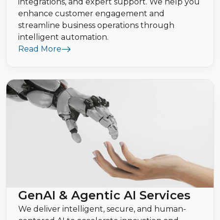
integrations, and expert support. We help you
enhance customer engagement and
streamline business operations through
intelligent automation.
Read More
GenAI & Agentic AI Services
We deliver intelligent, secure, and human-