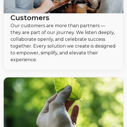
Customers
Our customers are more than partners —
they are part of our journey. We listen deeply,
collaborate openly, and celebrate success
together. Every solution we create is designed
to empower, simplify, and elevate their
experience.