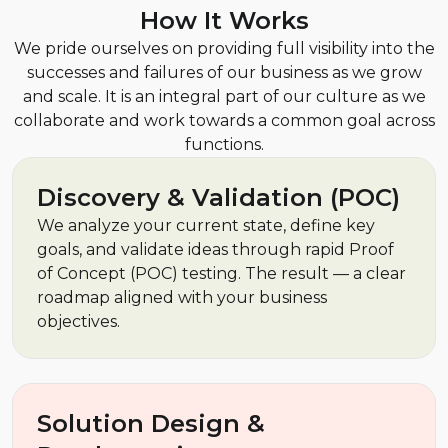
How It Works
We pride ourselves on providing full visibility into the
successes and failures of our business as we grow
and scale. It is an integral part of our culture as we
collaborate and work towards a common goal across
functions.
Discovery & Validation (POC)
We analyze your current state, define key
goals, and validate ideas through rapid Proof
of Concept (POC) testing. The result — a clear
roadmap aligned with your business
objectives.
Solution Design &