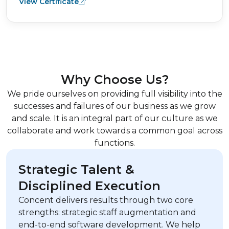
View Certificate
Why Choose Us?
We pride ourselves on providing full visibility into the
successes and failures of our business as we grow
and scale. It is an integral part of our culture as we
collaborate and work towards a common goal across
functions.
Strategic Talent &
Disciplined Execution
Concent delivers results through two core
strengths: strategic staff augmentation and
end-to-end software development. We help