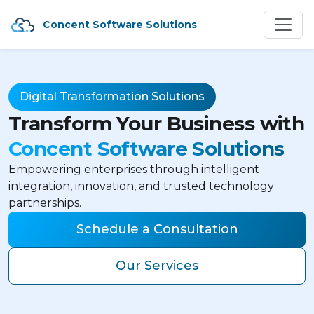
Concent Software Solutions
Digital Transformation Solutions
Transform Your Business with
Concent Software Solutions
Empowering enterprises through intelligent
integration, innovation, and trusted technology
partnerships.
Schedule a Consultation
Our Services