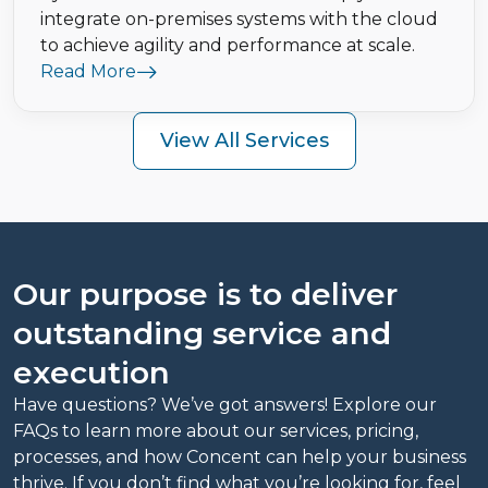
integrate on-premises systems with the cloud
to achieve agility and performance at scale.
Read More
View All Services
Our purpose is to deliver
outstanding service and
execution
Have questions? We’ve got answers! Explore our
FAQs to learn more about our services, pricing,
processes, and how Concent can help your business
thrive. If you don’t find what you’re looking for, feel