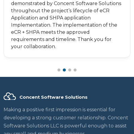
demonstrated by Concent Software Solutions
throughout the project’s lifecycle of eCR
Application and SHPA application
Implementation. The implementation of the
eCR + SHPA meets the approved
requirements and timeline. Thank you for
your collaboration.
Concent Software Solutions
Making a positive first impression is essential for
developing a strong customer relationship. Concent
Software Solutions LLC is powerful enough to assist
any small and medium businesses.