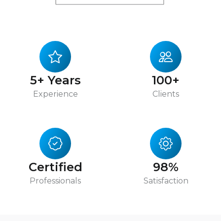
5+ Years
100+
Experience
Clients
Certified
98%
Professionals
Satisfaction