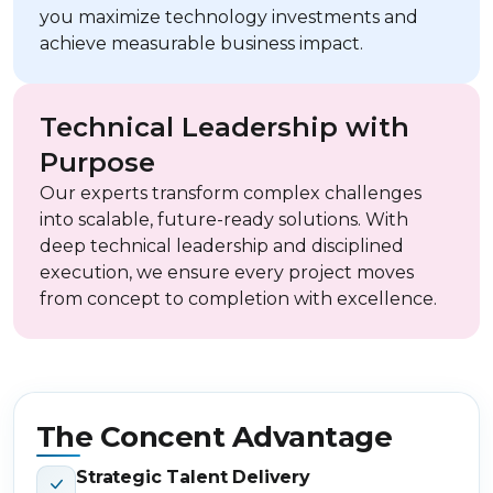
you maximize technology investments and
achieve measurable business impact.
Technical Leadership with
Purpose
Our experts transform complex challenges
into scalable, future-ready solutions. With
deep technical leadership and disciplined
execution, we ensure every project moves
from concept to completion with excellence.
The Concent Advantage
Strategic Talent Delivery