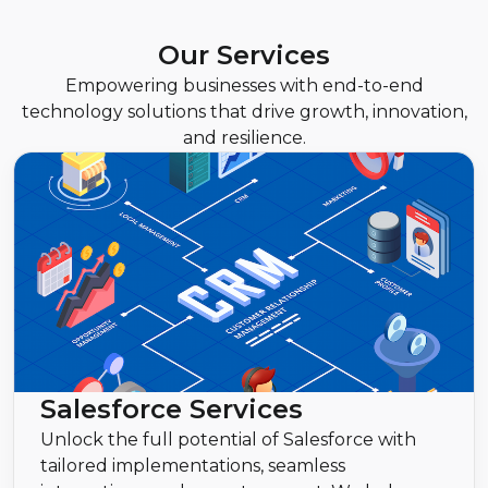
Our Services
Empowering businesses with end-to-end
technology solutions that drive growth, innovation,
and resilience.
Salesforce Services
Unlock the full potential of Salesforce with
tailored implementations, seamless