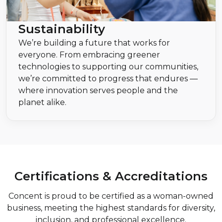
Sustainability
We’re building a future that works for
everyone. From embracing greener
technologies to supporting our communities,
we’re committed to progress that endures —
where innovation serves people and the
planet alike.
Certifications & Accreditations
Concent is proud to be certified as a woman-owned
business, meeting the highest standards for diversity,
inclusion, and professional excellence.