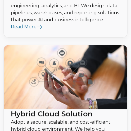
engineering, analytics, and BI. We design data
pipelines, warehouses, and reporting solutions
that power AI and business intelligence.
Read More
Hybrid Cloud Solution
Adopt a secure, scalable, and cost-efficient
hybrid cloud environment. We help you