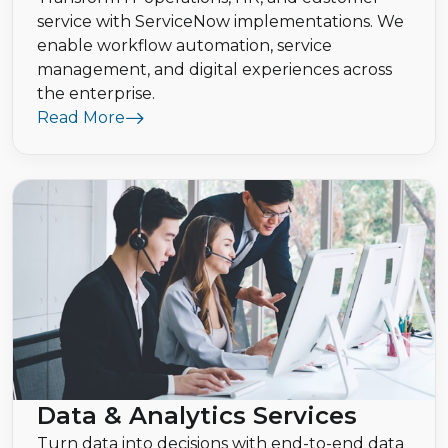
service with ServiceNow implementations. We
enable workflow automation, service
management, and digital experiences across
the enterprise.
Read More
Data & Analytics Services
Turn data into decisions with end-to-end data