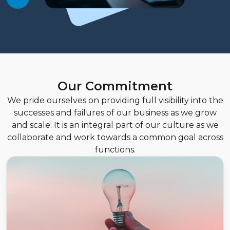
Our Commitment
We pride ourselves on providing full visibility into the
successes and failures of our business as we grow
and scale. It is an integral part of our culture as we
collaborate and work towards a common goal across
functions.