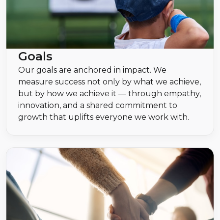
Goals
Our goals are anchored in impact. We
measure success not only by what we achieve,
but by how we achieve it — through empathy,
innovation, and a shared commitment to
growth that uplifts everyone we work with.