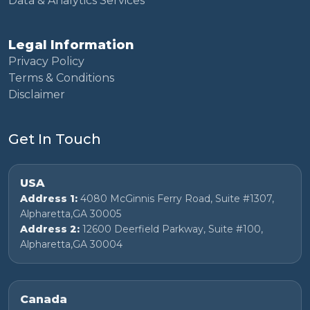
Data & Analytics Services
Legal Information
Privacy Policy
Terms & Conditions
Disclaimer
Get In Touch
USA
Address 1:
4080 McGinnis Ferry Road, Suite #1307,
Alpharetta,GA 30005
Address 2:
12600 Deerfield Parkway, Suite #100,
Alpharetta,GA 30004
Canada