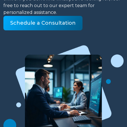
free to reach out to our expert team for
personalized assistance.
Schedule a Consultation