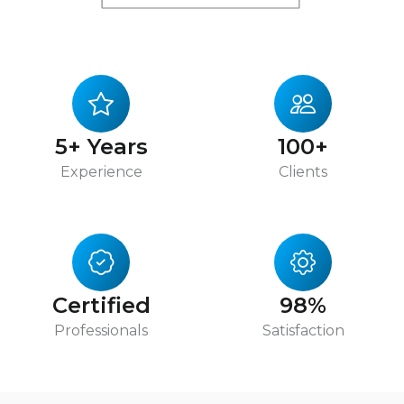
5+ Years
100+
Experience
Clients
Certified
98%
Professionals
Satisfaction