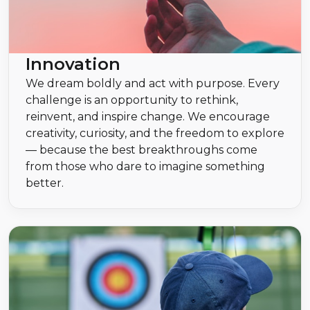
Innovation
We dream boldly and act with purpose. Every
challenge is an opportunity to rethink,
reinvent, and inspire change. We encourage
creativity, curiosity, and the freedom to explore
— because the best breakthroughs come
from those who dare to imagine something
better.