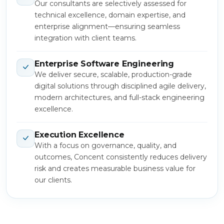
Our consultants are selectively assessed for
technical excellence, domain expertise, and
enterprise alignment—ensuring seamless
integration with client teams.
Enterprise Software Engineering
We deliver secure, scalable, production-grade
digital solutions through disciplined agile delivery,
modern architectures, and full-stack engineering
excellence.
Execution Excellence
With a focus on governance, quality, and
outcomes, Concent consistently reduces delivery
risk and creates measurable business value for
our clients.