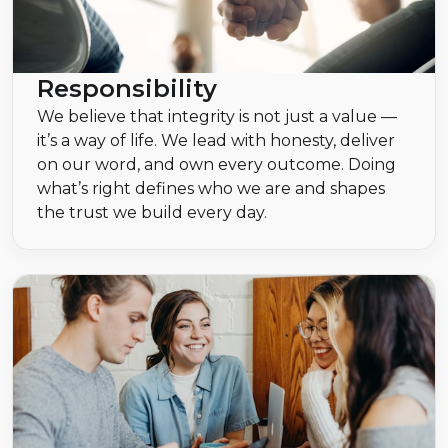
Responsibility
We believe that integrity is not just a value —
it’s a way of life. We lead with honesty, deliver
on our word, and own every outcome. Doing
what’s right defines who we are and shapes
the trust we build every day.