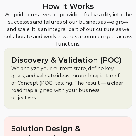
How It Works
We pride ourselves on providing full visibility into the
successes and failures of our business as we grow
and scale. It is an integral part of our culture as we
collaborate and work towards a common goal across
functions.
Discovery & Validation (POC)
We analyze your current state, define key
goals, and validate ideas through rapid Proof
of Concept (POC) testing. The result — a clear
roadmap aligned with your business
objectives.
Solution Design &