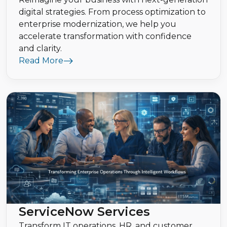
digital strategies. From process optimization to
enterprise modernization, we help you
accelerate transformation with confidence
and clarity.
Read More
ServiceNow Services
Transform IT operations, HR, and customer