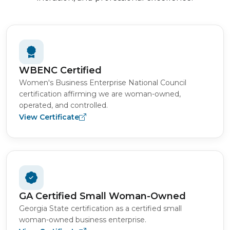
WBENC Certified
Women's Business Enterprise National Council
certification affirming we are woman-owned,
operated, and controlled.
View Certificate
GA Certified Small Woman-Owned
Georgia State certification as a certified small
woman-owned business enterprise.