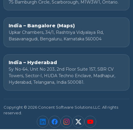
75 Bamburgh Circle, Scarborough, M1W3W1, Ontario.
India – Bangalore (Maps)
Upkar Chambers, 34/1, Rashtriya Vidyalaya Rd,
Basavanagudi, Bengaluru, Karnataka 560004
India – Hyderabad
Sy No-64, Unit No 203, 2nd Floor Suite 157, SBR CV
Towers, Sector-I, HUDA Techno Enclave, Madhapur,
Hyderabad, Telangana, India 500081.
Copyright © 2026 Concent Software Solutions LLC. All rights
reserved.