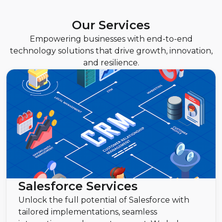
Our Services
Empowering businesses with end-to-end
technology solutions that drive growth, innovation,
and resilience.
Salesforce Services
Unlock the full potential of Salesforce with
tailored implementations, seamless