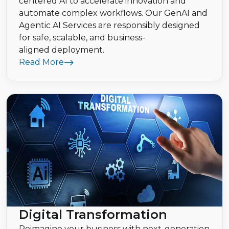
centered AI to accelerate innovation and
automate complex workflows. Our GenAI and
Agentic AI Services are responsibly designed
for safe, scalable, and business-
aligned deployment.
Read More
Digital Transformation
Reimagine your business with next-generation