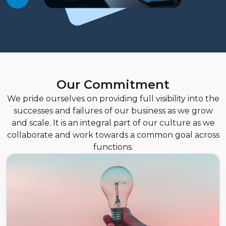
Our Commitment
We pride ourselves on providing full visibility into the
successes and failures of our business as we grow
and scale. It is an integral part of our culture as we
collaborate and work towards a common goal across
functions.