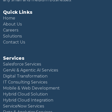
Quick Links
Home
About Us
Careers
Solutions
Contact Us
Services
Salesforce Services
GenAI & Agentic AI Services
Digital Transformation
IT Consulting Services
Mobile & Web Development
Hybrid Cloud Solution
Hybrid Cloud Integration
ServiceNow Services