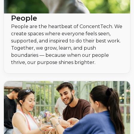
People
People are the heartbeat of ConcentTech. We
create spaces where everyone feels seen,
supported, and inspired to do their best work.
Together, we grow, learn, and push
boundaries — because when our people
thrive, our purpose shines brighter.