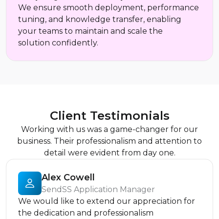
We ensure smooth deployment, performance
tuning, and knowledge transfer, enabling
your teams to maintain and scale the
solution confidently.
Client Testimonials
Working with us was a game-changer for our
business. Their professionalism and attention to
detail were evident from day one.
Alex Cowell
SendSS Application Manager
We would like to extend our appreciation for
the dedication and professionalism