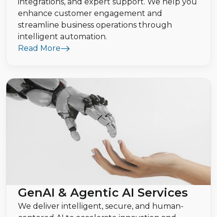
integrations, and expert support. We help you
enhance customer engagement and
streamline business operations through
intelligent automation.
Read More
GenAI & Agentic AI Services
We deliver intelligent, secure, and human-