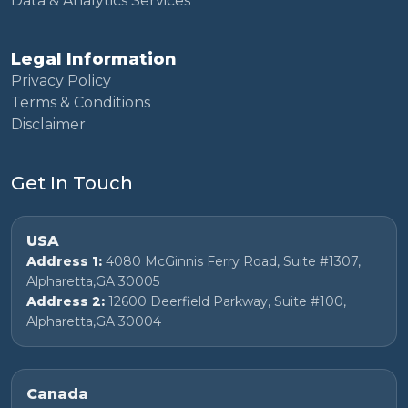
Data & Analytics Services
Legal Information
Privacy Policy
Terms & Conditions
Disclaimer
Get In Touch
USA
Address 1:
4080 McGinnis Ferry Road, Suite #1307,
Alpharetta,GA 30005
Address 2:
12600 Deerfield Parkway, Suite #100,
Alpharetta,GA 30004
Canada