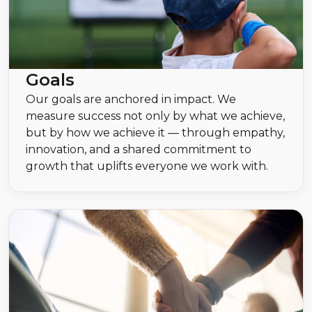
Goals
Our goals are anchored in impact. We
measure success not only by what we achieve,
but by how we achieve it — through empathy,
innovation, and a shared commitment to
growth that uplifts everyone we work with.