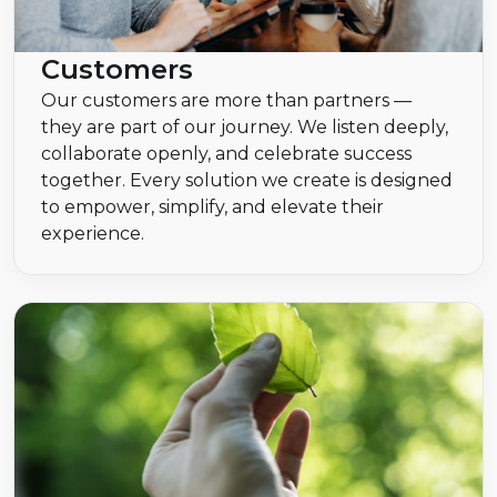
Customers
Our customers are more than partners —
they are part of our journey. We listen deeply,
collaborate openly, and celebrate success
together. Every solution we create is designed
to empower, simplify, and elevate their
experience.