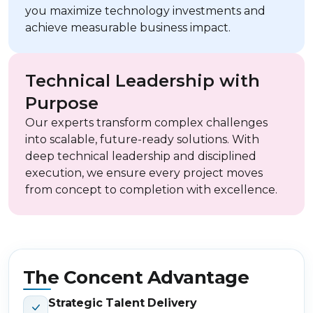
you maximize technology investments and
achieve measurable business impact.
Technical Leadership with
Purpose
Our experts transform complex challenges
into scalable, future-ready solutions. With
deep technical leadership and disciplined
execution, we ensure every project moves
from concept to completion with excellence.
The Concent Advantage
Strategic Talent Delivery