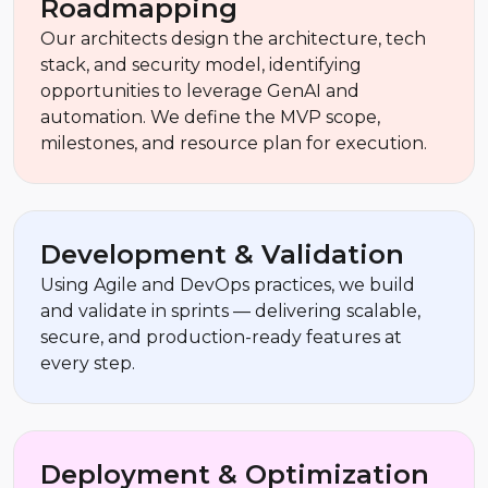
Roadmapping
Our architects design the architecture, tech
stack, and security model, identifying
opportunities to leverage GenAI and
automation. We define the MVP scope,
milestones, and resource plan for execution.
Development & Validation
Using Agile and DevOps practices, we build
and validate in sprints — delivering scalable,
secure, and production-ready features at
every step.
Deployment & Optimization