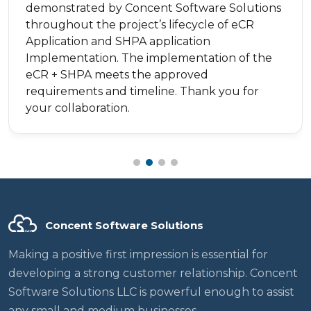
demonstrated by Concent Software Solutions
throughout the project’s lifecycle of eCR
Application and SHPA application
Implementation. The implementation of the
eCR + SHPA meets the approved
requirements and timeline. Thank you for
your collaboration.
Concent Software Solutions
Making a positive first impression is essential for
developing a strong customer relationship. Concent
Software Solutions LLC is powerful enough to assist
any small and medium businesses.