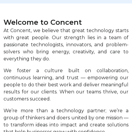
Welcome to Concent
At Concent, we believe that great technology starts
with great people. Our strength lies in a team of
passionate technologists, innovators, and problem-
solvers who bring energy, creativity, and care to
everything they do.
We foster a culture built on collaboration,
continuous learning, and trust — empowering our
people to do their best work and deliver meaningful
results for our clients. When our teams thrive, our
customers succeed.
We’re more than a technology partner; we’re a
group of thinkers and doers united by one mission —
to transform ideas into impact and create solutions
that help businesses grow with confidence.