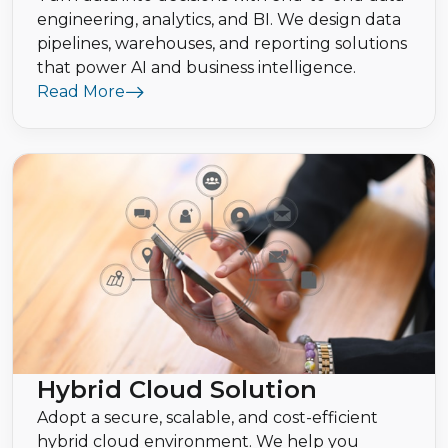
engineering, analytics, and BI. We design data
pipelines, warehouses, and reporting solutions
that power AI and business intelligence.
Read More
Hybrid Cloud Solution
Adopt a secure, scalable, and cost-efficient
hybrid cloud environment. We help you