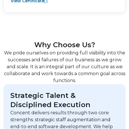
View Certificate
Why Choose Us?
We pride ourselves on providing full visibility into the
successes and failures of our business as we grow
and scale. It is an integral part of our culture as we
collaborate and work towards a common goal across
functions.
Strategic Talent &
Disciplined Execution
Concent delivers results through two core
strengths: strategic staff augmentation and
end-to-end software development. We help