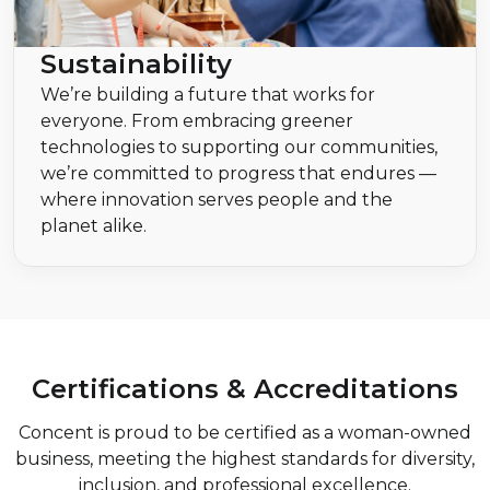
Sustainability
We’re building a future that works for
everyone. From embracing greener
technologies to supporting our communities,
we’re committed to progress that endures —
where innovation serves people and the
planet alike.
Certifications & Accreditations
Concent is proud to be certified as a woman-owned
business, meeting the highest standards for diversity,
inclusion, and professional excellence.