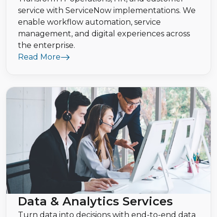
service with ServiceNow implementations. We
enable workflow automation, service
management, and digital experiences across
the enterprise.
Read More
Data & Analytics Services
Turn data into decisions with end-to-end data