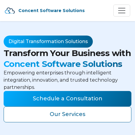
Concent Software Solutions
Digital Transformation Solutions
Transform Your Business with
Concent Software Solutions
Empowering enterprises through intelligent
integration, innovation, and trusted technology
partnerships.
Schedule a Consultation
Our Services