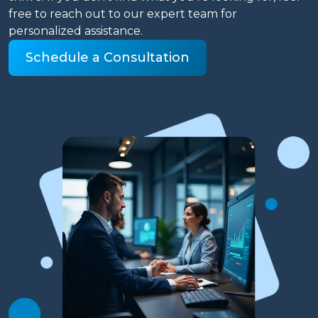
free to reach out to our expert team for
personalized assistance.
Schedule a Consultation