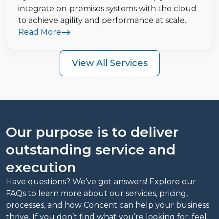
integrate on-premises systems with the cloud
to achieve agility and performance at scale.
Read More
View All Services
Our purpose is to deliver
outstanding service and
execution
Have questions? We’ve got answers! Explore our
FAQs to learn more about our services, pricing,
processes, and how Concent can help your business
thrive. If you don’t find what you’re looking for, feel