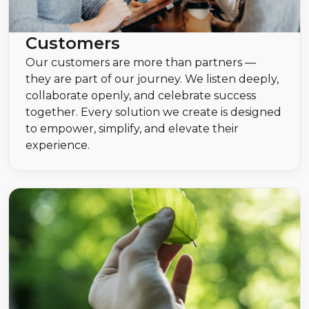
Customers
Our customers are more than partners —
they are part of our journey. We listen deeply,
collaborate openly, and celebrate success
together. Every solution we create is designed
to empower, simplify, and elevate their
experience.