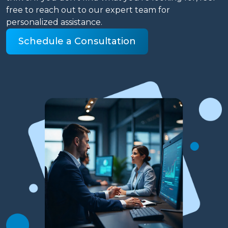
free to reach out to our expert team for
personalized assistance.
Schedule a Consultation