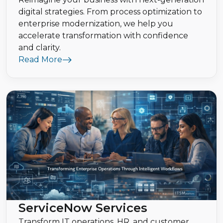
digital strategies. From process optimization to
enterprise modernization, we help you
accelerate transformation with confidence
and clarity.
Read More
ServiceNow Services
Transform IT operations, HR, and customer