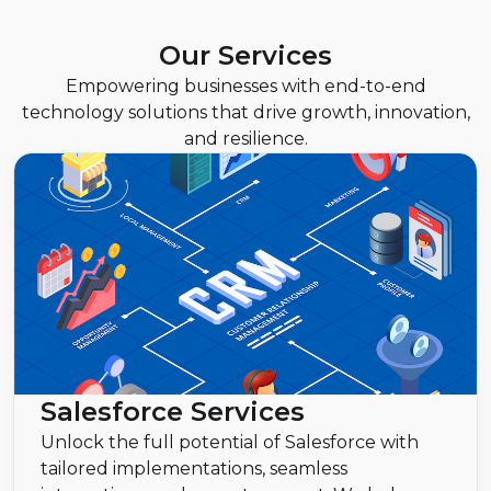
Our Services
Empowering businesses with end-to-end
technology solutions that drive growth, innovation,
and resilience.
Salesforce Services
Unlock the full potential of Salesforce with
tailored implementations, seamless