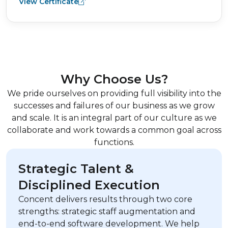
View Certificate
Why Choose Us?
We pride ourselves on providing full visibility into the
successes and failures of our business as we grow
and scale. It is an integral part of our culture as we
collaborate and work towards a common goal across
functions.
Strategic Talent &
Disciplined Execution
Concent delivers results through two core
strengths: strategic staff augmentation and
end-to-end software development. We help