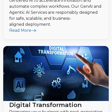
centered AI to accelerate innovation and
automate complex workflows. Our GenAI and
Agentic AI Services are responsibly designed
for safe, scalable, and business-
aligned deployment.
Read More
Digital Transformation
Reimagine your business with next-generation