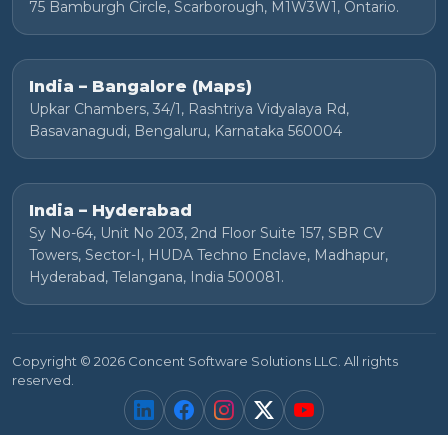
75 Bamburgh Circle, Scarborough, M1W3W1, Ontario.
India – Bangalore (Maps)
Upkar Chambers, 34/1, Rashtriya Vidyalaya Rd,
Basavanagudi, Bengaluru, Karnataka 560004
India – Hyderabad
Sy No-64, Unit No 203, 2nd Floor Suite 157, SBR CV
Towers, Sector-I, HUDA Techno Enclave, Madhapur,
Hyderabad, Telangana, India 500081.
Copyright © 2026 Concent Software Solutions LLC. All rights
reserved.