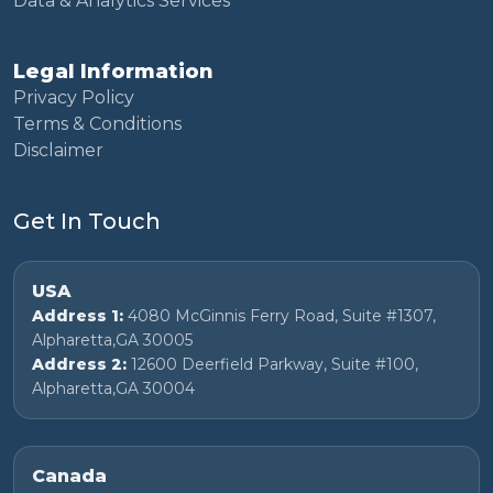
Data & Analytics Services
Legal Information
Privacy Policy
Terms & Conditions
Disclaimer
Get In Touch
USA
Address 1:
4080 McGinnis Ferry Road, Suite #1307,
Alpharetta,GA 30005
Address 2:
12600 Deerfield Parkway, Suite #100,
Alpharetta,GA 30004
Canada