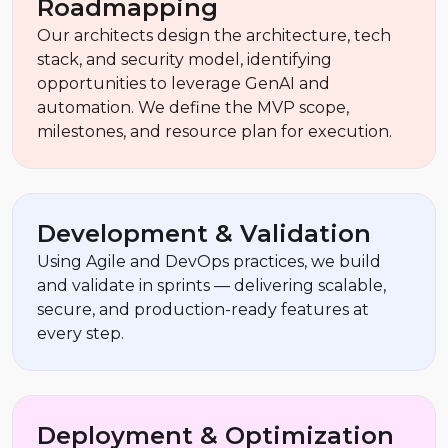
Roadmapping
Our architects design the architecture, tech
stack, and security model, identifying
opportunities to leverage GenAI and
automation. We define the MVP scope,
milestones, and resource plan for execution.
Development & Validation
Using Agile and DevOps practices, we build
and validate in sprints — delivering scalable,
secure, and production-ready features at
every step.
Deployment & Optimization