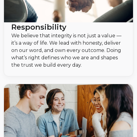
Responsibility
We believe that integrity is not just a value —
it’s a way of life. We lead with honesty, deliver
on our word, and own every outcome. Doing
what’s right defines who we are and shapes
the trust we build every day.