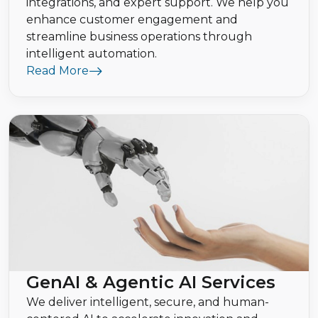
integrations, and expert support. We help you
enhance customer engagement and
streamline business operations through
intelligent automation.
Read More
GenAI & Agentic AI Services
We deliver intelligent, secure, and human-