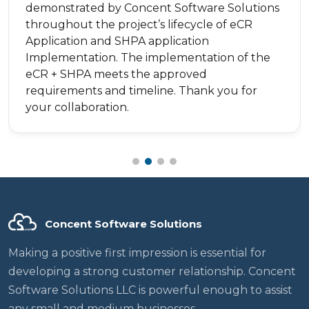
demonstrated by Concent Software Solutions
throughout the project’s lifecycle of eCR
Application and SHPA application
Implementation. The implementation of the
eCR + SHPA meets the approved
requirements and timeline. Thank you for
your collaboration.
Concent Software Solutions
Making a positive first impression is essential for
developing a strong customer relationship. Concent
Software Solutions LLC is powerful enough to assist
any small and medium businesses.