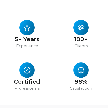
5+ Years
100+
Experience
Clients
Certified
98%
Professionals
Satisfaction