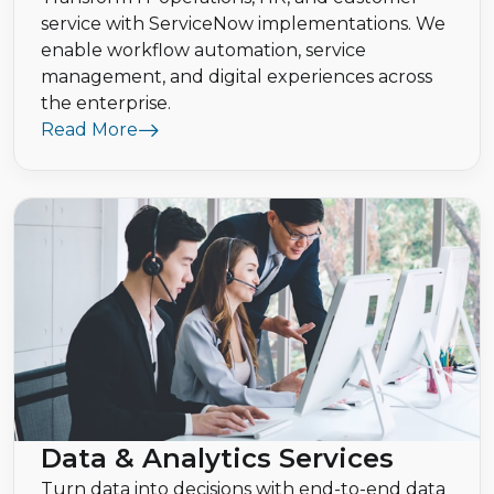
service with ServiceNow implementations. We
enable workflow automation, service
management, and digital experiences across
the enterprise.
Read More
Data & Analytics Services
Turn data into decisions with end-to-end data