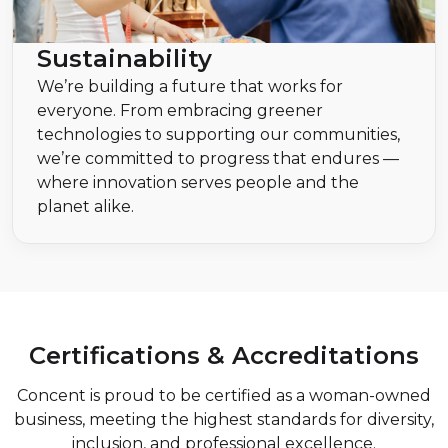
Sustainability
We’re building a future that works for
everyone. From embracing greener
technologies to supporting our communities,
we’re committed to progress that endures —
where innovation serves people and the
planet alike.
Certifications & Accreditations
Concent is proud to be certified as a woman-owned
business, meeting the highest standards for diversity,
inclusion, and professional excellence.