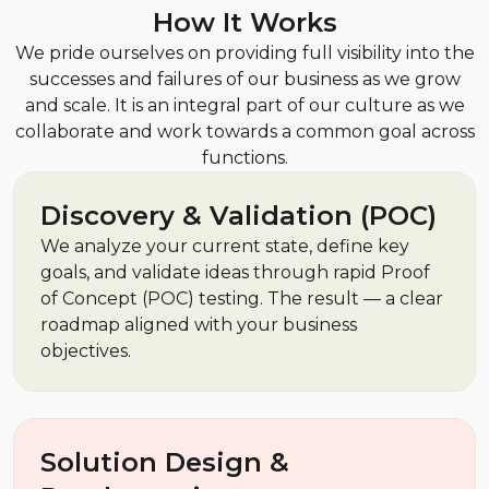
How It Works
We pride ourselves on providing full visibility into the
successes and failures of our business as we grow
and scale. It is an integral part of our culture as we
collaborate and work towards a common goal across
functions.
Discovery & Validation (POC)
We analyze your current state, define key
goals, and validate ideas through rapid Proof
of Concept (POC) testing. The result — a clear
roadmap aligned with your business
objectives.
Solution Design &