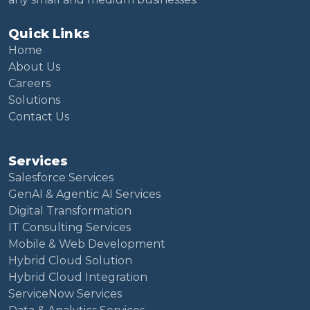
Quick Links
Home
About Us
Careers
Solutions
Contact Us
Services
Salesforce Services
GenAI & Agentic AI Services
Digital Transformation
IT Consulting Services
Mobile & Web Development
Hybrid Cloud Solution
Hybrid Cloud Integration
ServiceNow Services