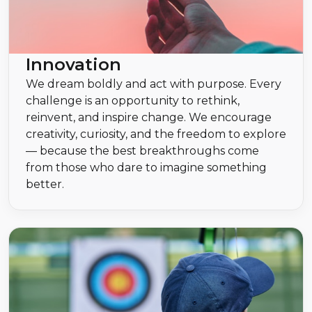
Innovation
We dream boldly and act with purpose. Every
challenge is an opportunity to rethink,
reinvent, and inspire change. We encourage
creativity, curiosity, and the freedom to explore
— because the best breakthroughs come
from those who dare to imagine something
better.