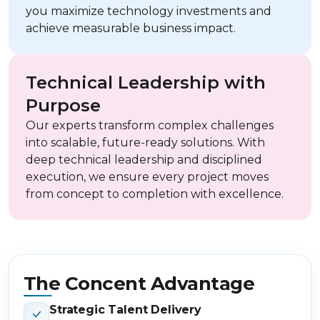
you maximize technology investments and
achieve measurable business impact.
Technical Leadership with
Purpose
Our experts transform complex challenges
into scalable, future-ready solutions. With
deep technical leadership and disciplined
execution, we ensure every project moves
from concept to completion with excellence.
The Concent Advantage
Strategic Talent Delivery