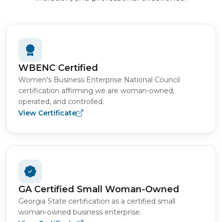
WBENC Certified
Women's Business Enterprise National Council
certification affirming we are woman-owned,
operated, and controlled.
View Certificate
GA Certified Small Woman-Owned
Georgia State certification as a certified small
woman-owned business enterprise.