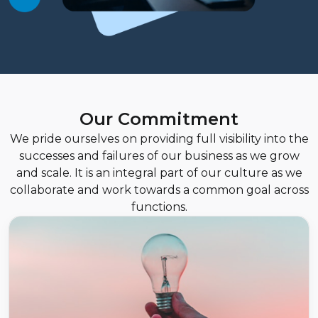
Our Commitment
We pride ourselves on providing full visibility into the
successes and failures of our business as we grow
and scale. It is an integral part of our culture as we
collaborate and work towards a common goal across
functions.