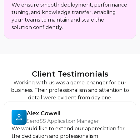
We ensure smooth deployment, performance
tuning, and knowledge transfer, enabling
your teams to maintain and scale the
solution confidently.
Client Testimonials
Working with us was a game-changer for our
business. Their professionalism and attention to
detail were evident from day one.
Alex Cowell
SendSS Application Manager
We would like to extend our appreciation for
the dedication and professionalism