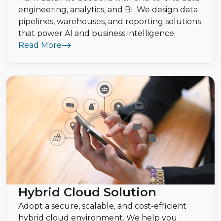
engineering, analytics, and BI. We design data
pipelines, warehouses, and reporting solutions
that power AI and business intelligence.
Read More
Hybrid Cloud Solution
Adopt a secure, scalable, and cost-efficient
hybrid cloud environment. We help you