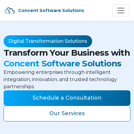
Concent Software Solutions
Digital Transformation Solutions
Transform Your Business with
Concent Software Solutions
Empowering enterprises through intelligent
integration, innovation, and trusted technology
partnerships.
Schedule a Consultation
Our Services