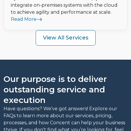
integrate on-premises systems with the cloud
to achieve agility and performance at scale.
Read More
View All Services
Our purpose is to deliver
outstanding service and
execution
Have questions? We’ve got answers! Explore our
FAQs to learn more about our services, pricing,
processes, and how Concent can help your business
thrive. If you don’t find what you’re looking for, feel