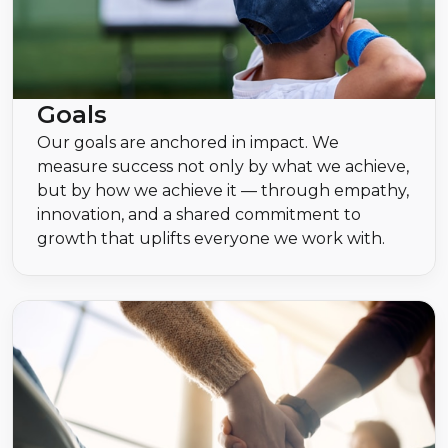
Goals
Our goals are anchored in impact. We
measure success not only by what we achieve,
but by how we achieve it — through empathy,
innovation, and a shared commitment to
growth that uplifts everyone we work with.