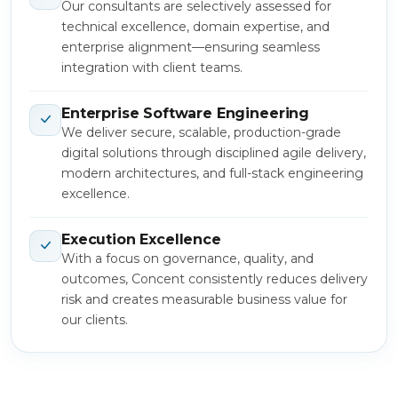
Our consultants are selectively assessed for
technical excellence, domain expertise, and
enterprise alignment—ensuring seamless
integration with client teams.
Enterprise Software Engineering
We deliver secure, scalable, production-grade
digital solutions through disciplined agile delivery,
modern architectures, and full-stack engineering
excellence.
Execution Excellence
With a focus on governance, quality, and
outcomes, Concent consistently reduces delivery
risk and creates measurable business value for
our clients.