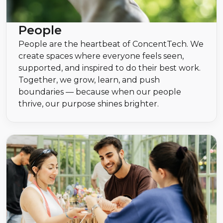
People
People are the heartbeat of ConcentTech. We
create spaces where everyone feels seen,
supported, and inspired to do their best work.
Together, we grow, learn, and push
boundaries — because when our people
thrive, our purpose shines brighter.