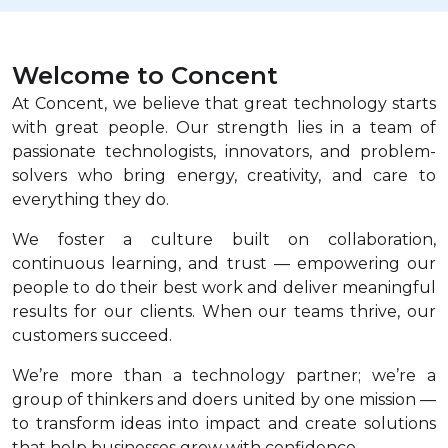
Welcome to Concent
At Concent, we believe that great technology starts
with great people. Our strength lies in a team of
passionate technologists, innovators, and problem-
solvers who bring energy, creativity, and care to
everything they do.
We foster a culture built on collaboration,
continuous learning, and trust — empowering our
people to do their best work and deliver meaningful
results for our clients. When our teams thrive, our
customers succeed.
We’re more than a technology partner; we’re a
group of thinkers and doers united by one mission —
to transform ideas into impact and create solutions
that help businesses grow with confidence.