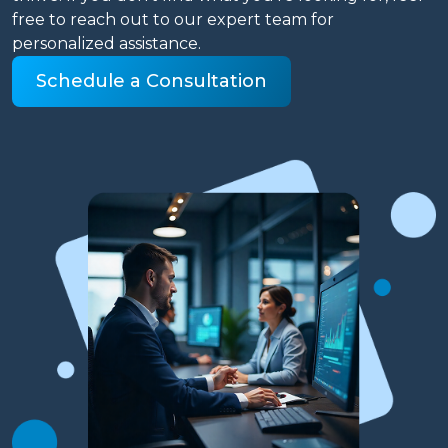
free to reach out to our expert team for
personalized assistance.
Schedule a Consultation