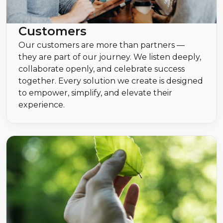
Customers
Our customers are more than partners —
they are part of our journey. We listen deeply,
collaborate openly, and celebrate success
together. Every solution we create is designed
to empower, simplify, and elevate their
experience.