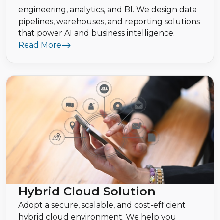
engineering, analytics, and BI. We design data
pipelines, warehouses, and reporting solutions
that power AI and business intelligence.
Read More
Hybrid Cloud Solution
Adopt a secure, scalable, and cost-efficient
hybrid cloud environment. We help you