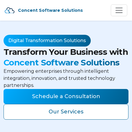
Concent Software Solutions
Digital Transformation Solutions
Transform Your Business with
Concent Software Solutions
Empowering enterprises through intelligent
integration, innovation, and trusted technology
partnerships.
Schedule a Consultation
Our Services