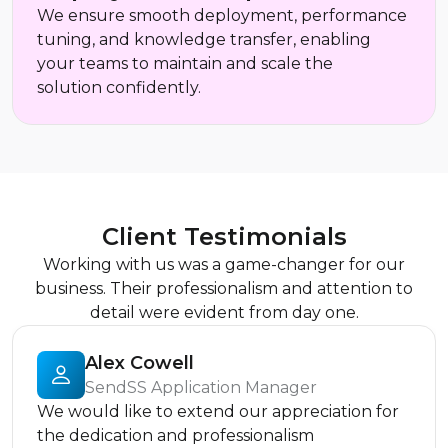
We ensure smooth deployment, performance
tuning, and knowledge transfer, enabling
your teams to maintain and scale the
solution confidently.
Client Testimonials
Working with us was a game-changer for our
business. Their professionalism and attention to
detail were evident from day one.
Alex Cowell
SendSS Application Manager
We would like to extend our appreciation for
the dedication and professionalism