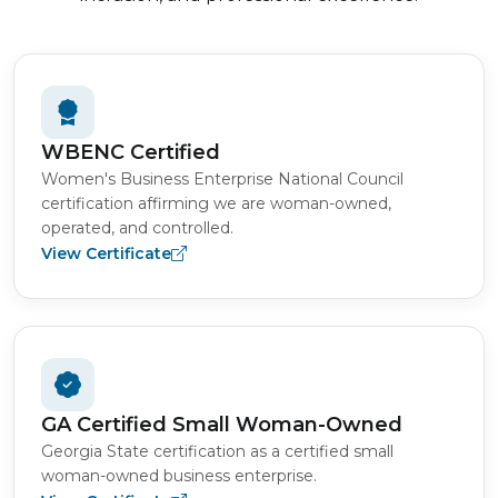
WBENC Certified
Women's Business Enterprise National Council
certification affirming we are woman-owned,
operated, and controlled.
View Certificate
GA Certified Small Woman-Owned
Georgia State certification as a certified small
woman-owned business enterprise.