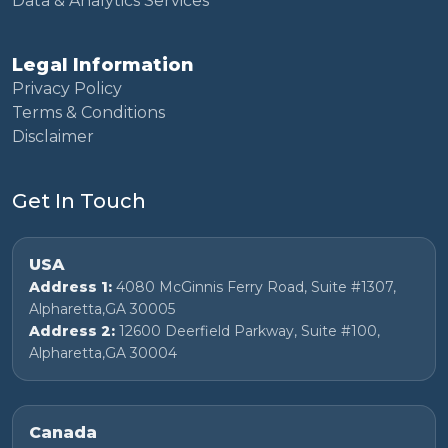
Data & Analytics Services
Legal Information
Privacy Policy
Terms & Conditions
Disclaimer
Get In Touch
USA
Address 1:
4080 McGinnis Ferry Road, Suite #1307,
Alpharetta,GA 30005
Address 2:
12600 Deerfield Parkway, Suite #100,
Alpharetta,GA 30004
Canada