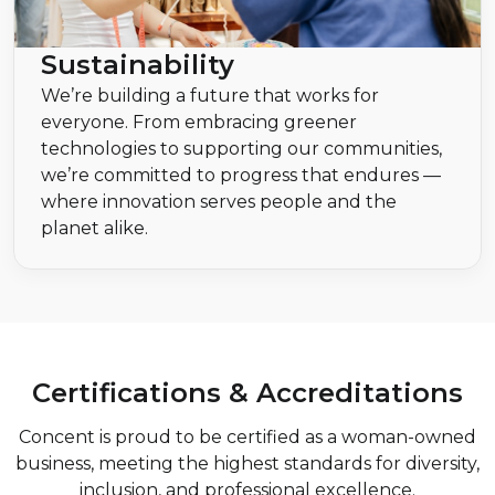
Sustainability
We’re building a future that works for
everyone. From embracing greener
technologies to supporting our communities,
we’re committed to progress that endures —
where innovation serves people and the
planet alike.
Certifications & Accreditations
Concent is proud to be certified as a woman-owned
business, meeting the highest standards for diversity,
inclusion, and professional excellence.