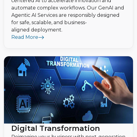
centered AI to accelerate innovation and
automate complex workflows. Our GenAI and
Agentic AI Services are responsibly designed
for safe, scalable, and business-
aligned deployment.
Read More
Digital Transformation
Reimagine your business with next-generation