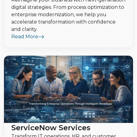
digital strategies. From process optimization to
enterprise modernization, we help you
accelerate transformation with confidence
and clarity.
Read More
ServiceNow Services
Transform IT operations, HR, and customer