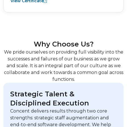
View Certificate
Why Choose Us?
We pride ourselves on providing full visibility into the
successes and failures of our business as we grow
and scale. It is an integral part of our culture as we
collaborate and work towards a common goal across
functions.
Strategic Talent &
Disciplined Execution
Concent delivers results through two core
strengths: strategic staff augmentation and
end-to-end software development. We help