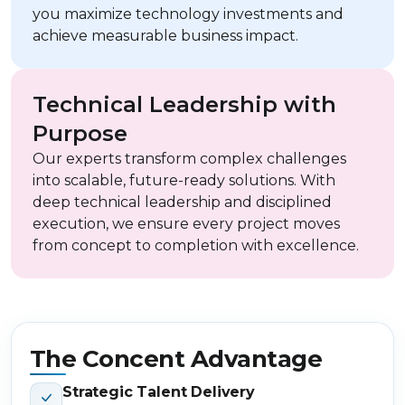
you maximize technology investments and
achieve measurable business impact.
Technical Leadership with
Purpose
Our experts transform complex challenges
into scalable, future-ready solutions. With
deep technical leadership and disciplined
execution, we ensure every project moves
from concept to completion with excellence.
The Concent Advantage
Strategic Talent Delivery