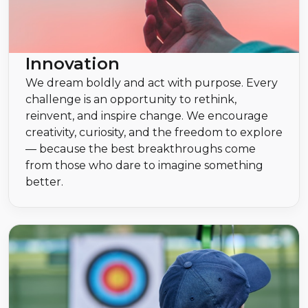
Innovation
We dream boldly and act with purpose. Every
challenge is an opportunity to rethink,
reinvent, and inspire change. We encourage
creativity, curiosity, and the freedom to explore
— because the best breakthroughs come
from those who dare to imagine something
better.