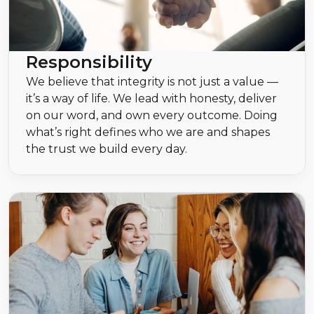
Responsibility
We believe that integrity is not just a value —
it’s a way of life. We lead with honesty, deliver
on our word, and own every outcome. Doing
what’s right defines who we are and shapes
the trust we build every day.