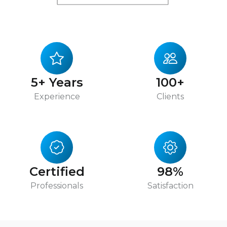
5+ Years
100+
Experience
Clients
Certified
98%
Professionals
Satisfaction