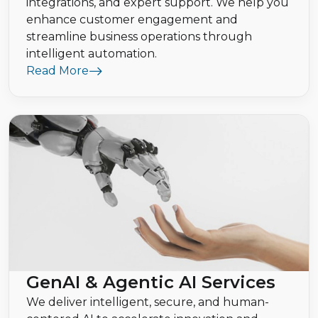
integrations, and expert support. We help you
enhance customer engagement and
streamline business operations through
intelligent automation.
Read More
GenAI & Agentic AI Services
We deliver intelligent, secure, and human-