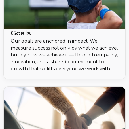
Goals
Our goals are anchored in impact. We
measure success not only by what we achieve,
but by how we achieve it — through empathy,
innovation, and a shared commitment to
growth that uplifts everyone we work with.