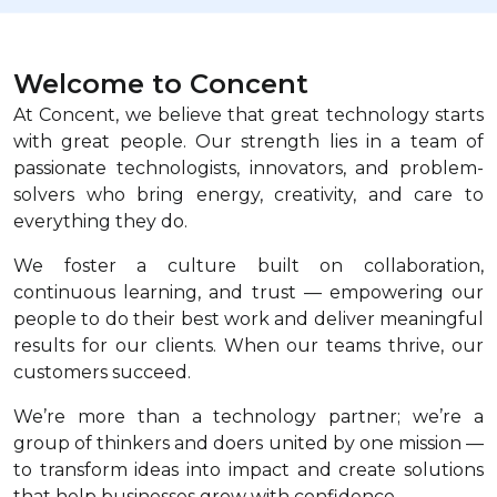
Welcome to Concent
At Concent, we believe that great technology starts
with great people. Our strength lies in a team of
passionate technologists, innovators, and problem-
solvers who bring energy, creativity, and care to
everything they do.
We foster a culture built on collaboration,
continuous learning, and trust — empowering our
people to do their best work and deliver meaningful
results for our clients. When our teams thrive, our
customers succeed.
We’re more than a technology partner; we’re a
group of thinkers and doers united by one mission —
to transform ideas into impact and create solutions
that help businesses grow with confidence.