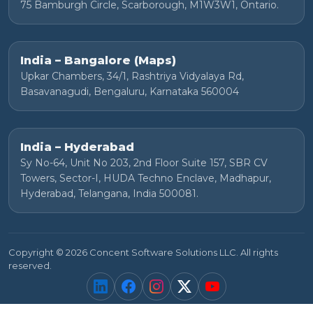
75 Bamburgh Circle, Scarborough, M1W3W1, Ontario.
India – Bangalore (Maps)
Upkar Chambers, 34/1, Rashtriya Vidyalaya Rd,
Basavanagudi, Bengaluru, Karnataka 560004
India – Hyderabad
Sy No-64, Unit No 203, 2nd Floor Suite 157, SBR CV
Towers, Sector-I, HUDA Techno Enclave, Madhapur,
Hyderabad, Telangana, India 500081.
Copyright © 2026 Concent Software Solutions LLC. All rights
reserved.