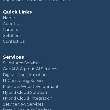
Quick Links
Home
About Us
Careers
Solutions
Contact Us
Services
Salesforce Services
GenAI & Agentic AI Services
Digital Transformation
IT Consulting Services
Mobile & Web Development
Hybrid Cloud Solution
Hybrid Cloud Integration
ServiceNow Services