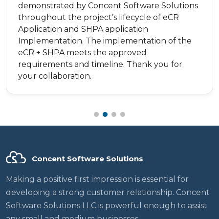
demonstrated by Concent Software Solutions
throughout the project’s lifecycle of eCR
Application and SHPA application
Implementation. The implementation of the
eCR + SHPA meets the approved
requirements and timeline. Thank you for
your collaboration.
Concent Software Solutions
Making a positive first impression is essential for
developing a strong customer relationship. Concent
Software Solutions LLC is powerful enough to assist
any small and medium businesses.