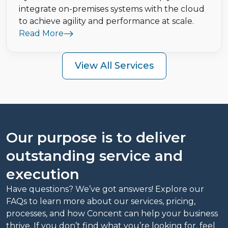
integrate on-premises systems with the cloud
to achieve agility and performance at scale.
Read More
View All Services
Our purpose is to deliver
outstanding service and
execution
Have questions? We’ve got answers! Explore our
FAQs to learn more about our services, pricing,
processes, and how Concent can help your business
thrive. If you don’t find what you’re looking for, feel