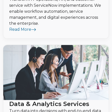
service with ServiceNow implementations. We
enable workflow automation, service
management, and digital experiences across
the enterprise.
Read More
Data & Analytics Services
Turn data into decisions with end-to-end data