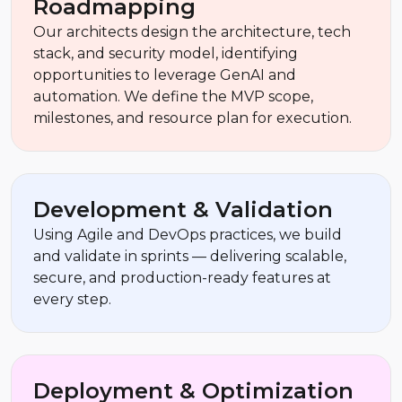
Roadmapping
Our architects design the architecture, tech
stack, and security model, identifying
opportunities to leverage GenAI and
automation. We define the MVP scope,
milestones, and resource plan for execution.
Development & Validation
Using Agile and DevOps practices, we build
and validate in sprints — delivering scalable,
secure, and production-ready features at
every step.
Deployment & Optimization