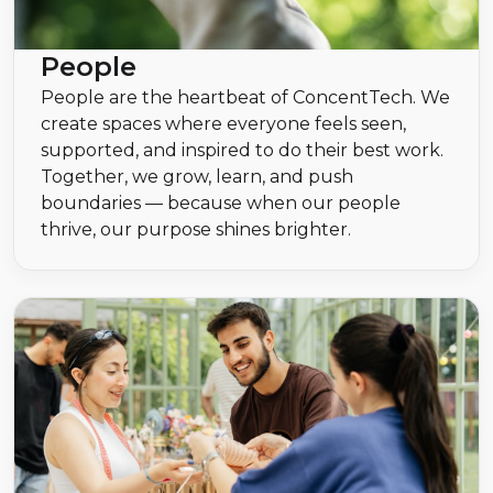
People
People are the heartbeat of ConcentTech. We
create spaces where everyone feels seen,
supported, and inspired to do their best work.
Together, we grow, learn, and push
boundaries — because when our people
thrive, our purpose shines brighter.