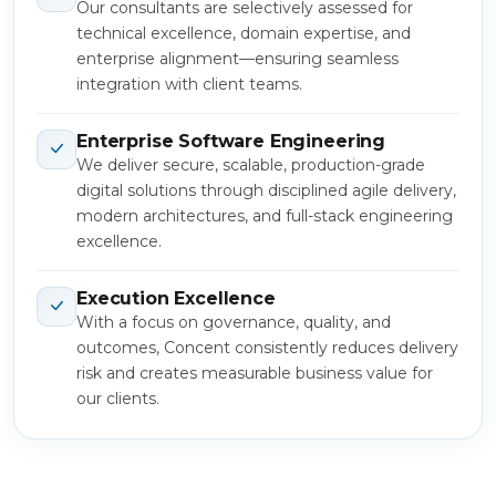
Our consultants are selectively assessed for
technical excellence, domain expertise, and
enterprise alignment—ensuring seamless
integration with client teams.
Enterprise Software Engineering
We deliver secure, scalable, production-grade
digital solutions through disciplined agile delivery,
modern architectures, and full-stack engineering
excellence.
Execution Excellence
With a focus on governance, quality, and
outcomes, Concent consistently reduces delivery
risk and creates measurable business value for
our clients.