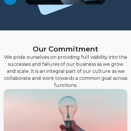
Our Commitment
We pride ourselves on providing full visibility into the
successes and failures of our business as we grow
and scale. It is an integral part of our culture as we
collaborate and work towards a common goal across
functions.