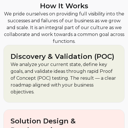
How It Works
We pride ourselves on providing full visibility into the
successes and failures of our business as we grow
and scale. It is an integral part of our culture as we
collaborate and work towards a common goal across
functions.
Discovery & Validation (POC)
We analyze your current state, define key
goals, and validate ideas through rapid Proof
of Concept (POC) testing. The result — a clear
roadmap aligned with your business
objectives.
Solution Design &