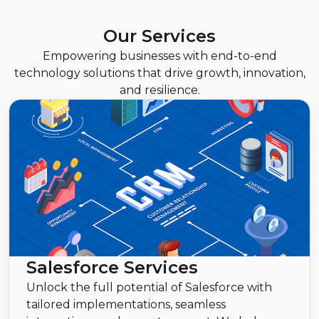
Our Services
Empowering businesses with end-to-end
technology solutions that drive growth, innovation,
and resilience.
Salesforce Services
Unlock the full potential of Salesforce with
tailored implementations, seamless